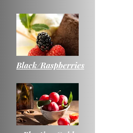
Black/Raspberries