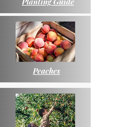
Planting Guide
Peaches