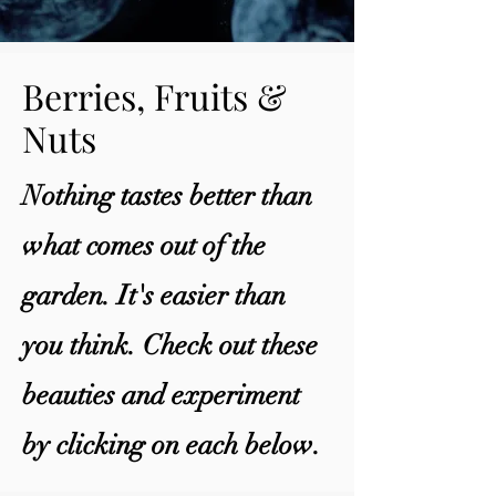
Berries, Fruits &
Nuts
Nothing tastes better than
what comes out of the
garden. It's easier than
you think. Check out these
beauties and experiment
by clicking on each below.