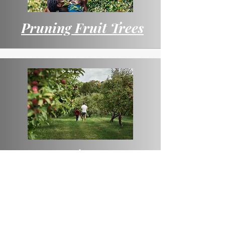
Pruning Fruit Trees
Fruit Tree Pests