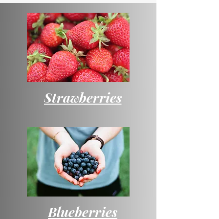
Strawberries
Blueberries