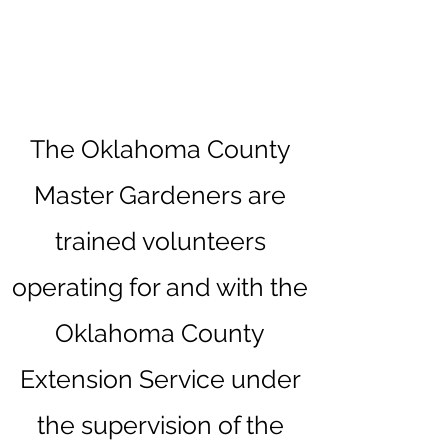
The Oklahoma County
Master Gardeners are
trained volunteers
operating for and with the
Oklahoma County
Extension Service under
the supervision of the