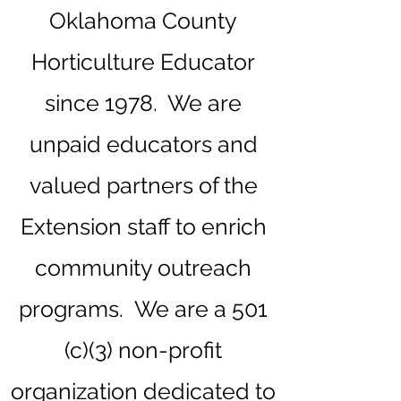
Oklahoma County
Horticulture Educator
since 1978. We are
unpaid educators and
valued partners of the
Extension staff to enrich
community outreach
programs.
We are a 501
(c)(3) non-profit
organization dedicated to