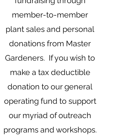
fundraising through
member-to-member
plant sales and personal
donations from Master
Gardeners. If you wish to
make a tax deductible
donation to our general
operating fund to support
our myriad of outreach
programs and workshops.