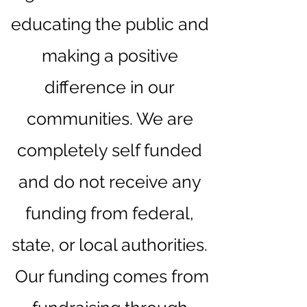
educating the public and
making a positive
difference in our
communities. We are
completely self funded
and do not receive any
funding from federal,
state, or local authorities.
Our funding comes from