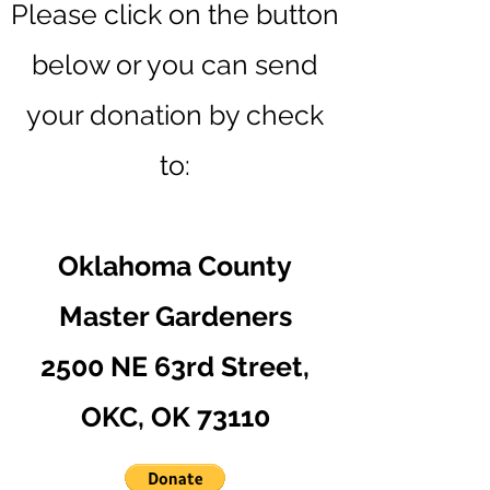
Please click on the button
below o
r you can send
your donation by check
to:
Oklahoma County
Master Gardeners
2500 NE 63rd Street,
OKC, OK 73110