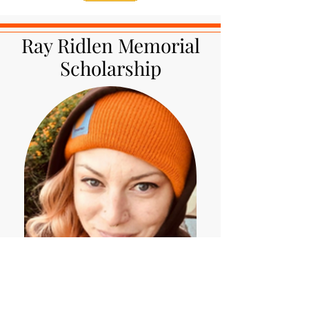
Ray Ridlen Memorial
Scholarship