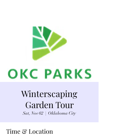
Winterscaping
Garden Tour
Sat, Nov 02
  |  
Oklahoma City
Time & Location