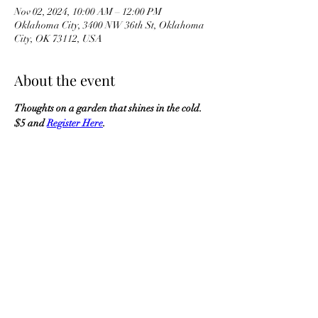
Nov 02, 2024, 10:00 AM – 12:00 PM
Oklahoma City, 3400 NW 36th St, Oklahoma
City, OK 73112, USA
About the event
Thoughts on a garden that shines in the cold. 
$5 and 
Register Here
.
OKMG Member Access
Access & Community Impact
EEO Statement
Ethics