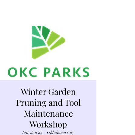
Winter Garden
Pruning and Tool
Maintenance
Workshop
Sat, Jan 25
  |  
Oklahoma City