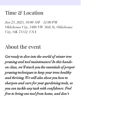
Time & Location
Jan 25, 2025, 10:00 AM – 12:00 PM
Oklahoma City, 3400 NW 36th St, Oklahoma
City, OK 73112, USA
About the event
Get ready to dive into the world of winter tree 
pruning and tool maintenance! In this hands-
on class, we'll teach you the essentials of proper 
pruning techniques to keep your trees healthy 
and thriving. We will also show you how to 
sharpen and care for your gardening tools, so 
you can tackle any task with confidence. Feel 
free to bring one tool from home, and don't 
forget to dress for the weather, as we'll be 
venturing outside for some practical, real-
world experience. Fee of $10. 
Register Here
.