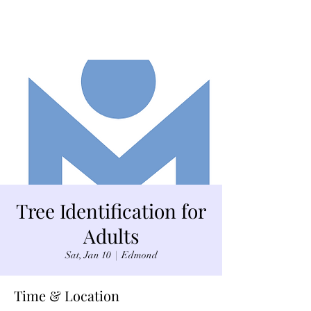
Tree Identification for
Adults
Sat, Jan 10
  |  
Edmond
Time & Location