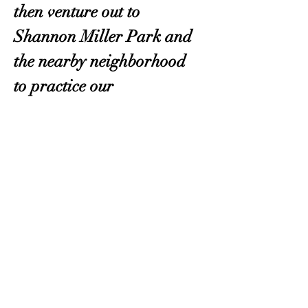
then venture out to 
Shannon Miller Park and 
the nearby neighborhood 
to practice our 
skills. Please bring 
whatever you need to be 
comfortable outdoors! 
Register here
.
OKMG Member Access