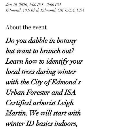
Jan 10, 2026, 1:00 PM – 2:00 PM
Edmond, 10 S Blvd, Edmond, OK 73034, USA
About the event
Do you dabble in botany 
but want to branch out? 
Learn how to identify your 
local trees during winter 
with the City of Edmond's 
Urban Forester and ISA 
Certified arborist Leigh 
Martin. We will start with 
winter ID basics indoors, 