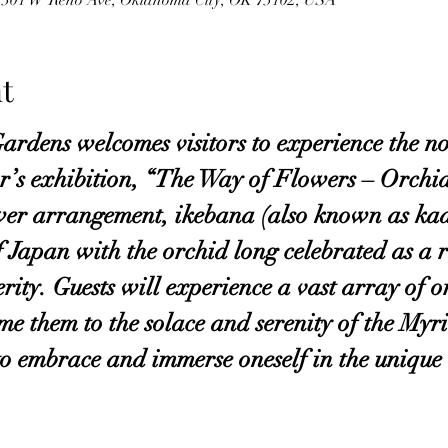
y, 301 W Reno Ave, Oklahoma City, OK 73102, USA
t
rdens welcomes visitors to experience the nob
ar’s exhibition, “The Way of Flowers – Orchi
wer arrangement, ikebana (also known as kad
f Japan with the orchid long celebrated as a r
ity. Guests will experience a vast array of or
e them to the solace and serenity of the Myr
 to embrace and immerse oneself in the unique