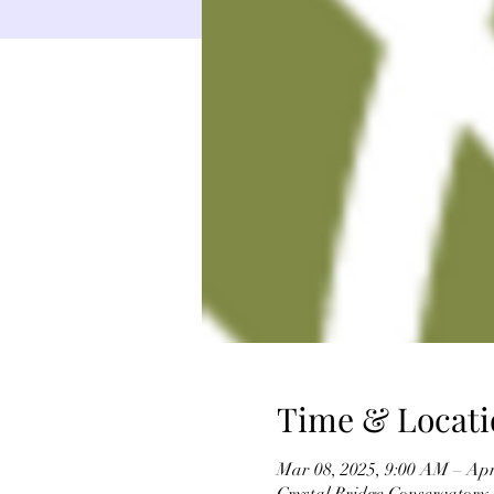
Time & Locati
Mar 08, 2025, 9:00 AM – Apr