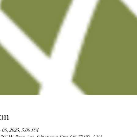
on
 06, 2025, 5:00 PM