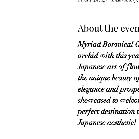
Crystal Bridge Conservator
About the even
Myriad Botanical Ga
orchid with this ye
Japanese art of flo
the unique beauty o
elegance and prosper
showcased to welcom
perfect destination
Japanese aesthetic!