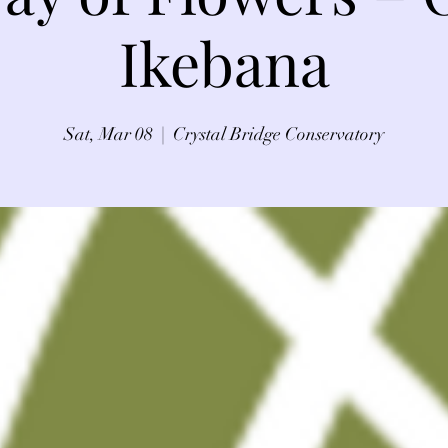
Ikebana
Sat, Mar 08
  |  
Crystal Bridge Conservatory