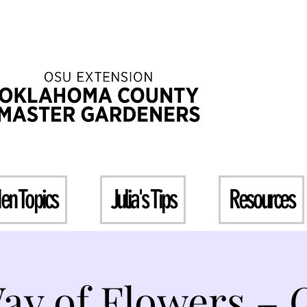
en Topics
Julia's Tips
Resources
ay of Flowers – 