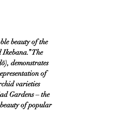
le beauty of the 
d Ikebana.” The 
ō), demonstrates 
epresentation of 
chid varieties 
iad Gardens – the 
 beauty of popular 