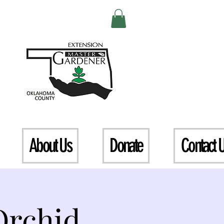
About Us
Donate
Contact 
Orchid