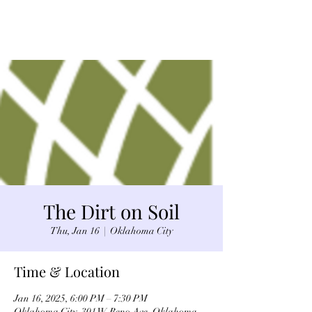
The Dirt on Soil
Thu, Jan 16
  |  
Oklahoma City
Time & Location
Jan 16, 2025, 6:00 PM – 7:30 PM
Oklahoma City, 301 W Reno Ave, Oklahoma