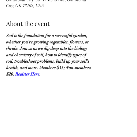
City, OK 73102, USA
About the event
Soil is the foundation for a successful garden, 
whether you’re growing vegetables, flowers, or 
shrubs. Join us as we dig deep into the biology 
and chemistry of soil, how to identify types of 
soil, troubleshoot problems, build up your soil’s 
health, and more. Members $15; Non-members 
$20. 
Register Here
.
OKMG Member Access
Access & Community Impact