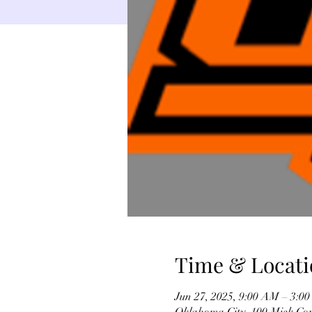
Time & Locati
Jun 27, 2025, 9:00 AM – 3:0