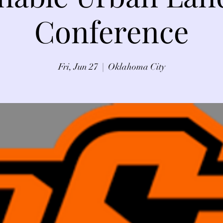
Conference
Fri, Jun 27
  |  
Oklahoma City