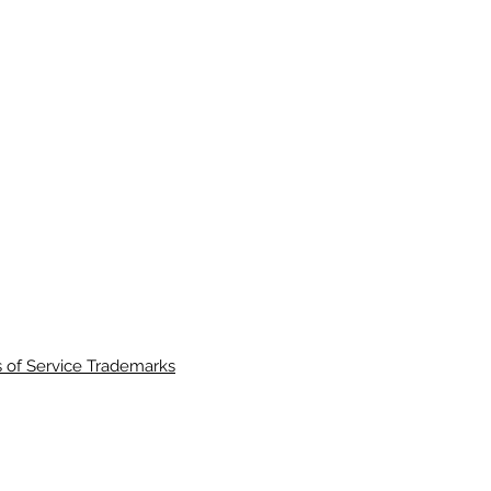
 of Service Trademarks