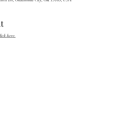
rnett Dr, Oklahoma City, OK 73109, USA
t
click here.