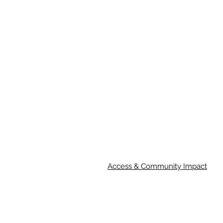
Access & Community Impact