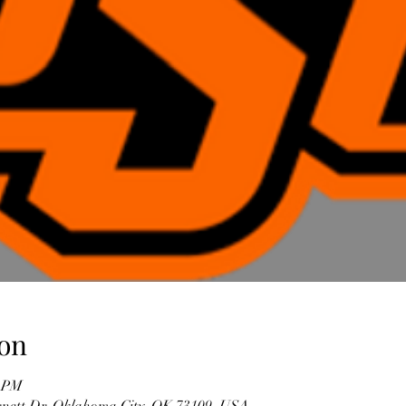
on
0 PM