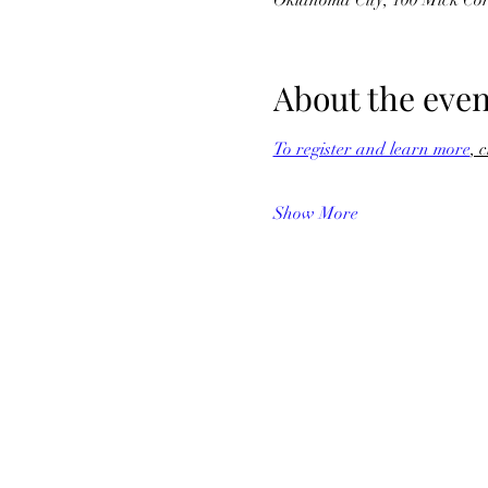
Oklahoma City, 100 Mick Co
About the even
To register and learn more
, 
Show More