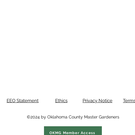
EEO Statement
Ethics
Privacy Notice
Terms
©2024 by Oklahoma County Master Gardeners
OKMG Member Access