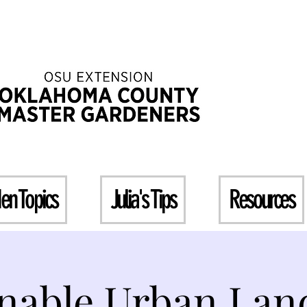
en Topics
Julia's Tips
Resources
inable Urban Lan