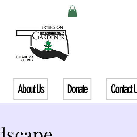
About Us
Donate
Contact 
dscape