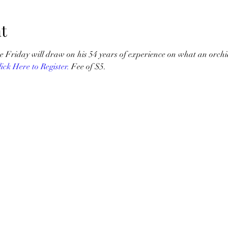
t
e Friday will draw on his 54 years of experience on what an orchi
lick Here to Register.
 Fee of $5.