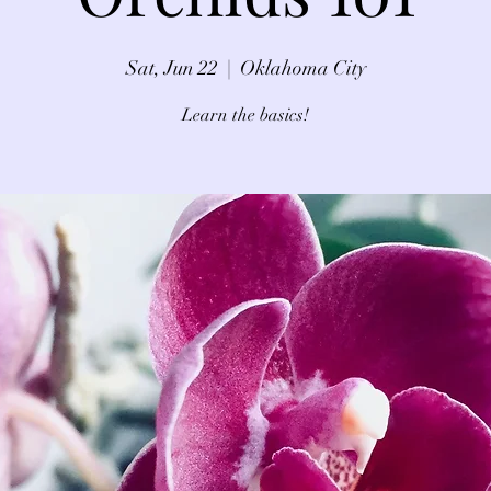
Sat, Jun 22
  |  
Oklahoma City
Learn the basics!