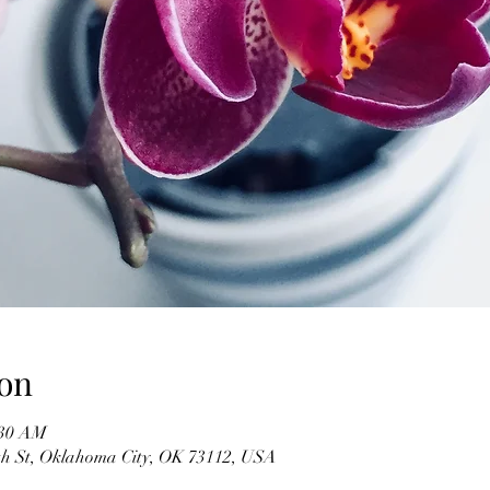
on
:30 AM
h St, Oklahoma City, OK 73112, USA