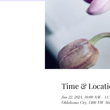
Time & Locati
Jun 22, 2024, 10:00 AM – 11
Oklahoma City, 3400 NW 36t