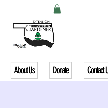
About Us
Donate
Contact 