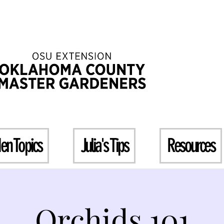
en Topics
Julia's Tips
Resources
Orchids 101