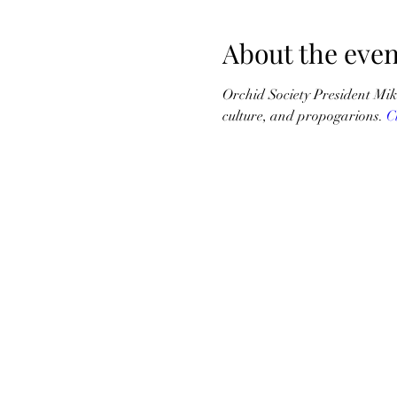
About the even
Orchid Society President Mik
culture, and propogarions. 
C