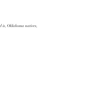
d is, Oklahoma natives, 