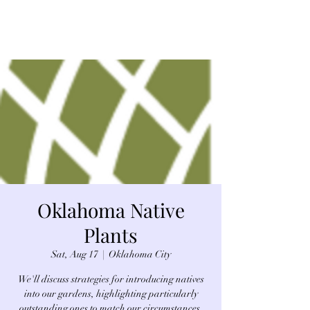
Oklahoma Native
Plants
Sat, Aug 17
  |  
Oklahoma City
We'll discuss strategies for introducing natives
into our gardens, highlighting particularly
outstanding ones to match our circumstances,