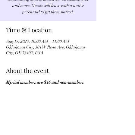
and more. Guests will leave with a native
perennial to get them started.
Time & Location
Aug 17, 2024, 10:00 AM – 11:00 AM
Oklahoma City, 301 W Reno Ave, Oklahoma
City, OK 73102, USA
About the event
Myriad members are $16 and non-members 
are $20. Register by 
clicking here
.