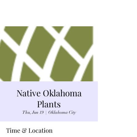
Native Oklahoma
Plants
Thu, Jun 19
  |  
Oklahoma City
Time & Location