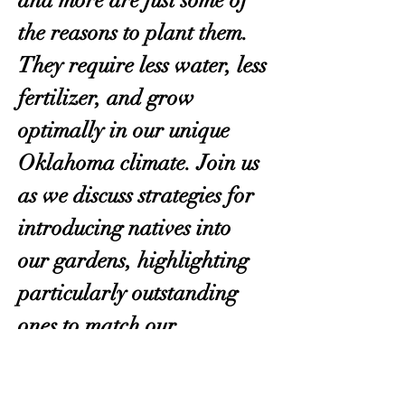
and more are just some of 
the reasons to plant them. 
They require less water, less 
fertilizer, and grow 
optimally in our unique 
Oklahoma climate. Join us 
as we discuss strategies for 
introducing natives into 
our gardens, highlighting 
particularly outstanding 
ones to match our 
circumstances, and more. 
Guests will leave with a 