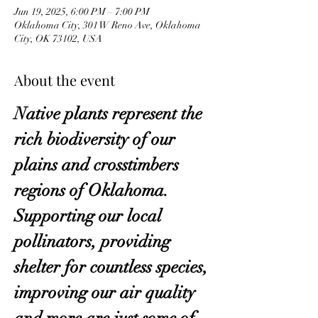
Jun 19, 2025, 6:00 PM – 7:00 PM
Oklahoma City, 301 W Reno Ave, Oklahoma
City, OK 73102, USA
About the event
Native plants represent the 
rich biodiversity of our 
plains and crosstimbers 
regions of Oklahoma. 
Supporting our local 
pollinators, providing 
shelter for countless species, 
improving our air quality 