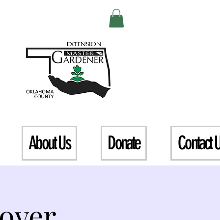
About Us
Donate
Contact 
over