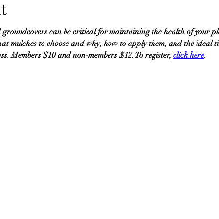
t
 groundcovers can be critical for maintaining the health of your pl
t mulches to choose and why, how to apply them, and the ideal t
ess. Members $10 and non-members $12. To register, 
click here
.