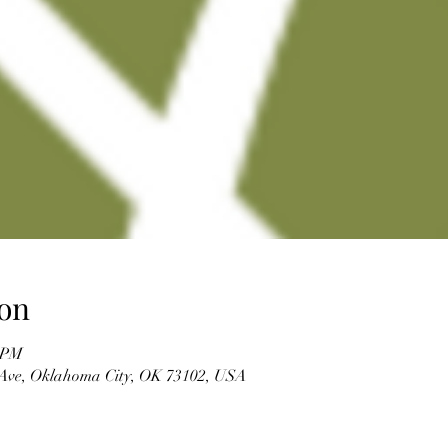
on
0 PM
Ave, Oklahoma City, OK 73102, USA