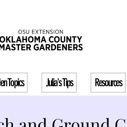
en Topics
Julia's Tips
Resources
ch and Ground C