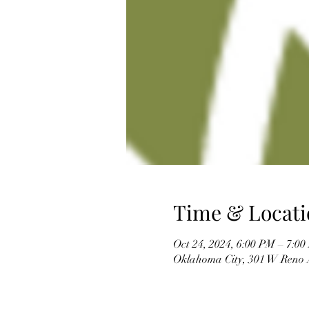
Time & Locati
Oct 24, 2024, 6:00 PM – 7:0
Oklahoma City, 301 W Reno 