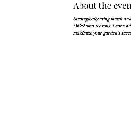
About the even
Strategically using mulch and
Oklahoma seasons. Learn wha
maximize your garden’s succ