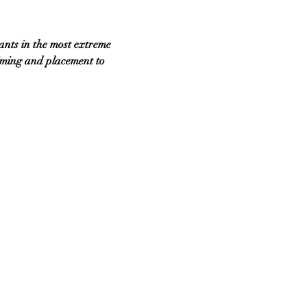
ants in the most extreme 
iming and placement to 