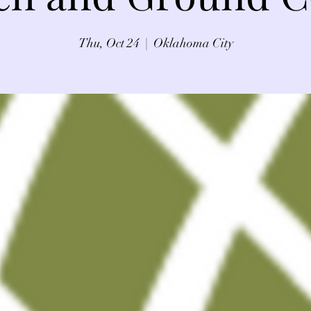
Thu, Oct 24
  |  
Oklahoma City