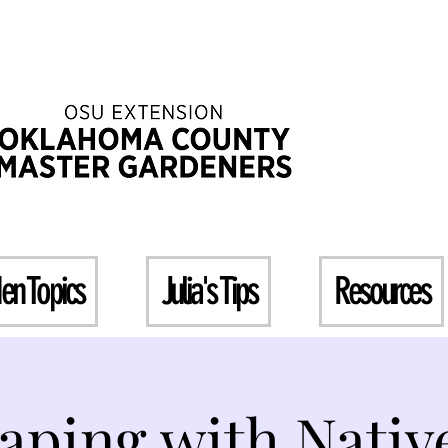
en Topics
Julia's Tips
Resources
aping with Native