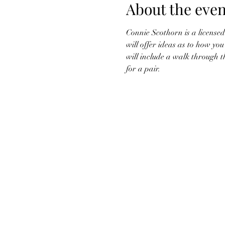
About the even
Connie Scothorn is a licensed
will offer ideas as to how yo
will include a walk through t
for a pair. 