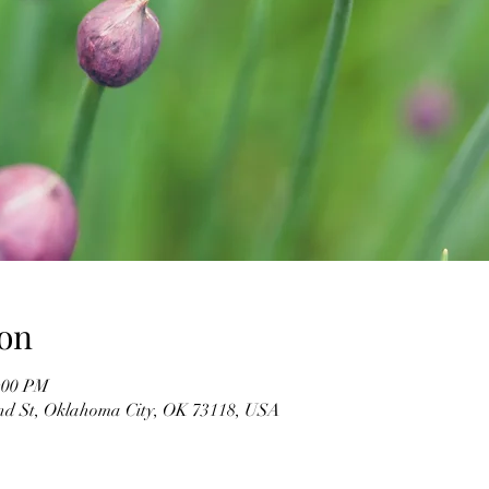
on
2:00 PM
d St, Oklahoma City, OK 73118, USA