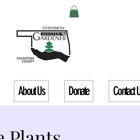
About Us
Donate
Contact 
 Plants