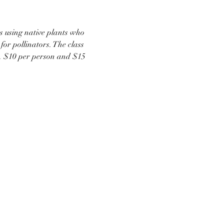
ns using native plants who 
or pollinators. The class 
ts. $10 per person and $15 