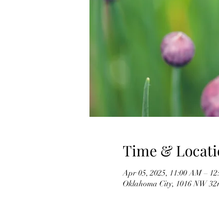
Time & Locati
Apr 05, 2025, 11:00 AM – 1
Oklahoma City, 1016 NW 32n