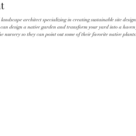
t
 landscape architect specializing in creating sustainable site desig
u can design a native garden and transform your yard into a haven f
he nursery so they can point out some of their favorite native plan