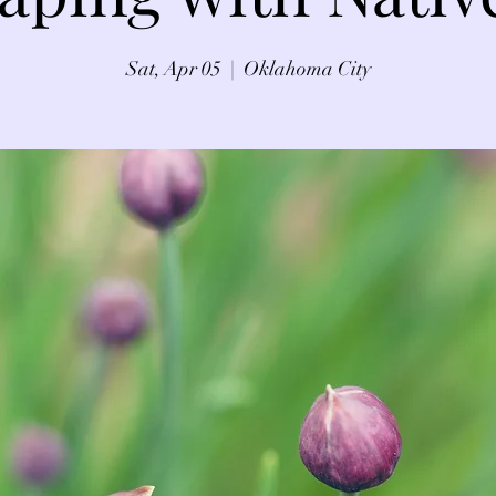
Sat, Apr 05
  |  
Oklahoma City