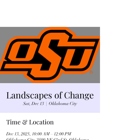
Landscapes of Change
Sat, Dec 13
  |  
Oklahoma City
Time & Location
Dec 13, 2025, 10:00 AM – 12:00 PM
Oklahoma City, 2500 NE 63rd St, Oklahoma