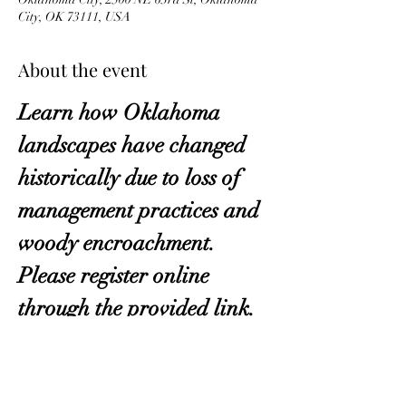
City, OK 73111, USA
About the event
Learn how Oklahoma 
landscapes have changed 
historically due to loss of 
management practices and 
woody encroachment. 
Please register online 
through the provided link.
Click Here
.