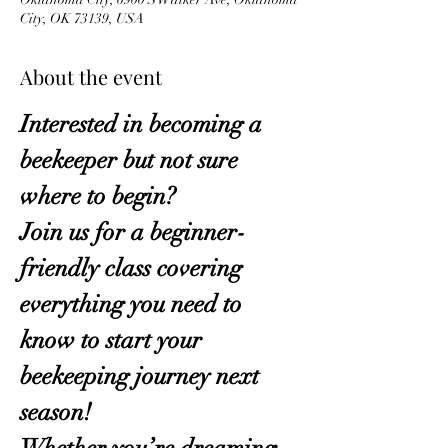
City, OK 73139, USA
About the event
Interested in becoming a 
beekeeper but not sure 
where to begin?
Join us for a beginner-
friendly class covering 
everything you need to 
know to start your 
beekeeping journey next 
season!