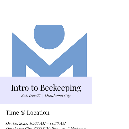
Intro to Beekeeping
Sat, Dec 06
  |  
Oklahoma City
Time & Location
Dec 06, 2025, 10:00 AM – 11:30 AM
Oklahoma City, 6900 S Walker Ave, Oklahoma