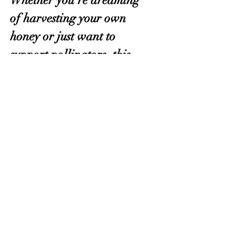
Whether you’re dreaming 
of harvesting your own 
honey or just want to 
support pollinators, this 
class will give you the 
confidence to get started! 
Register here
.
OKMG Member Access
Access & Community Impact