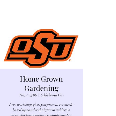
Home Grown
Gardening
Tue, Aug 06
  |  
Oklahoma City
Free workshop gives you proven, research-
based tips and techniques to achieve a
successful home grown vegetable garden.