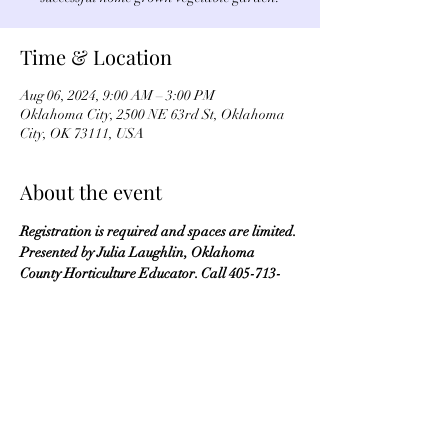
Time & Location
Aug 06, 2024, 9:00 AM – 3:00 PM
Oklahoma City, 2500 NE 63rd St, Oklahoma
City, OK 73111, USA
About the event
Registration is required and spaces are limited. 
Presented by Julia Laughlin, Oklahoma 
County Horticulture Educator. Call 405-713-
1125 to register.