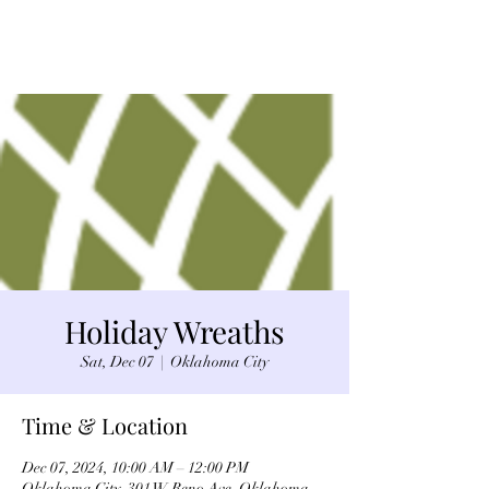
Holiday Wreaths
Sat, Dec 07
  |  
Oklahoma City
Time & Location
Dec 07, 2024, 10:00 AM – 12:00 PM
Oklahoma City, 301 W Reno Ave, Oklahoma