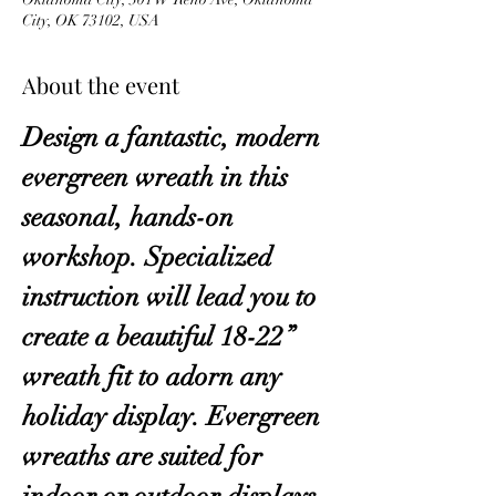
City, OK 73102, USA
About the event
Design a fantastic, modern 
evergreen wreath in this 
seasonal, hands-on 
workshop. Specialized 
instruction will lead you to 
create a beautiful 18-22” 
wreath fit to adorn any 
holiday display. Evergreen 
wreaths are suited for 