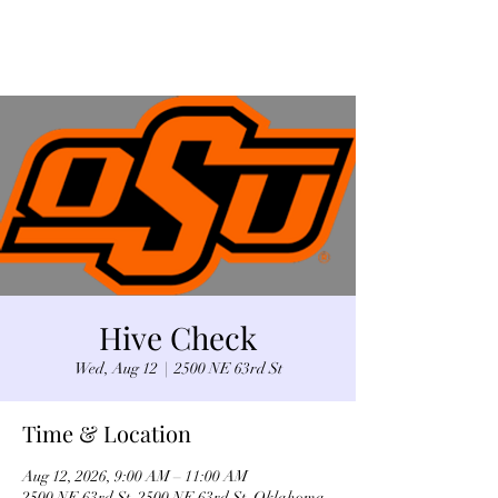
Hive Check
Wed, Aug 12
  |  
2500 NE 63rd St
Time & Location
Aug 12, 2026, 9:00 AM – 11:00 AM
2500 NE 63rd St, 2500 NE 63rd St, Oklahoma