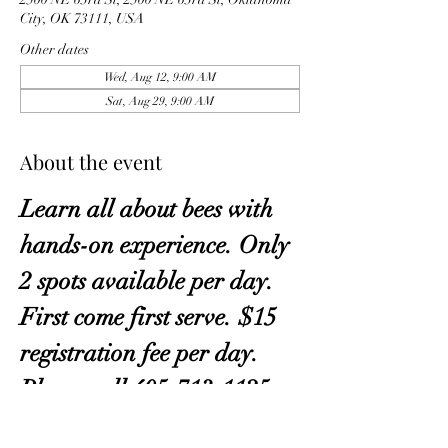
City, OK 73111, USA
Other dates
Wed, Aug 12, 9:00 AM
Sat, Aug 29, 9:00 AM
About the event
Learn all about bees with 
hands-on experience. Only 
2 spots available per day. 
First come first serve. $15 
registration fee per day. 
Please call 405-713-1125. 
A waiting list is available.