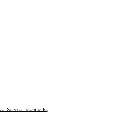
 of Service Trademarks