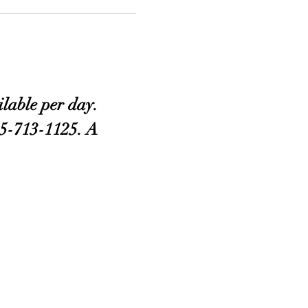
lable per day. 
405-713-1125. A 