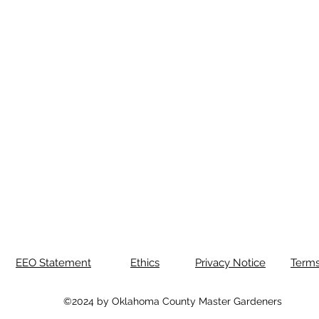
EEO Statement
Ethics
Privacy Notice
Terms
©2024 by Oklahoma County Master Gardeners