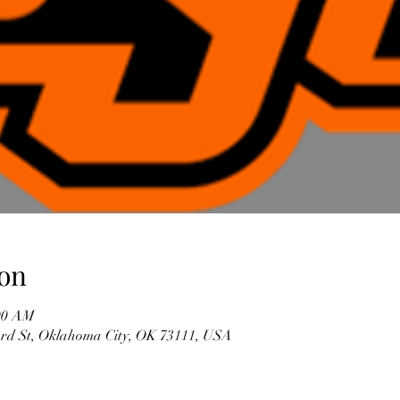
on
:00 AM
3rd St, Oklahoma City, OK 73111, USA