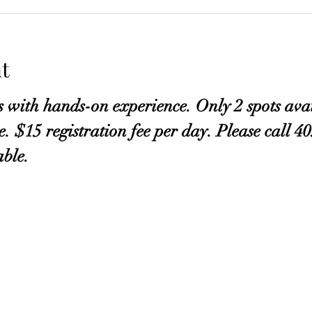
t
s with hands-on experience. Only 2 spots avai
ve. $15 registration fee per day. Please call 
able.