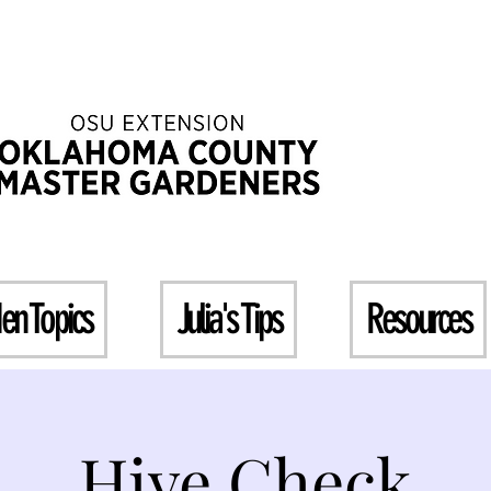
en Topics
Julia's Tips
Resources
Hive Check