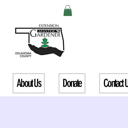
About Us
Donate
Contact 