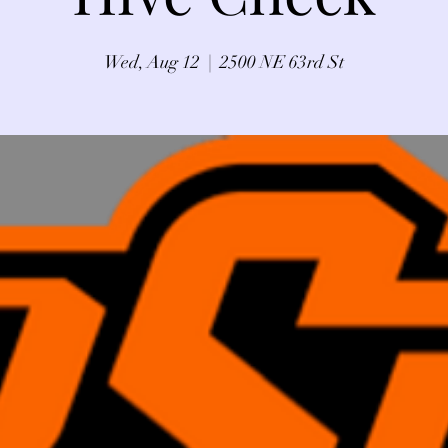
Wed, Aug 12
  |  
2500 NE 63rd St