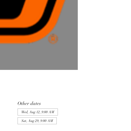
Other dates
Wed, Aug 12, 9:00 AM
Sat, Aug 29, 9:00 AM