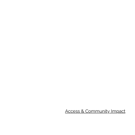
Access & Community Impact