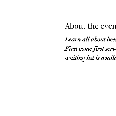
About the even
Learn all about bee
First come first ser
waiting list is avail