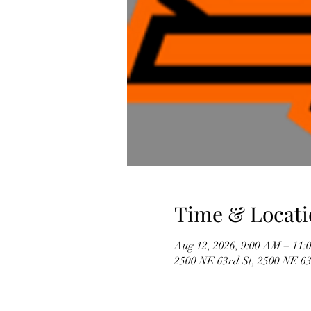
Time & Locati
Aug 12, 2026, 9:00 AM – 11
2500 NE 63rd St, 2500 NE 6