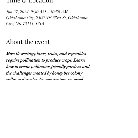
Jun 27, 2024, 9:30 AM – 10:30 AM
Oklahoma City, 2500 NE 63rd St, Oklahoma
City, OK 73111, USA
About the event
Most flowering plants, fruits, and vegetables 
require pollination to produce crops. Learn 
how to create pollinator-friendly gardens and 
the challenges created by honey bee colony 
collapse disorder. No registration required.
OKMG Member Access