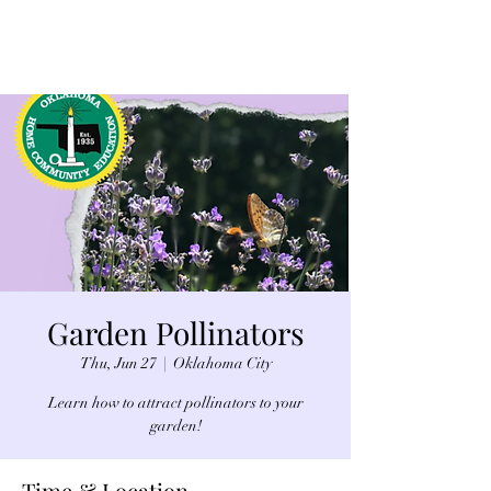
Garden Pollinators
Thu, Jun 27
  |  
Oklahoma City
Learn how to attract pollinators to your
garden!
Time & Location