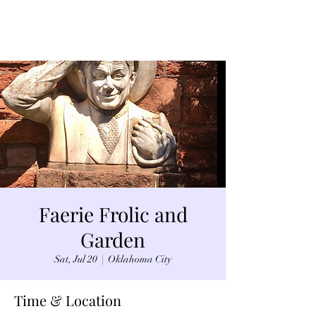
Faerie Frolic and
Garden
Sat, Jul 20
  |  
Oklahoma City
Time & Location