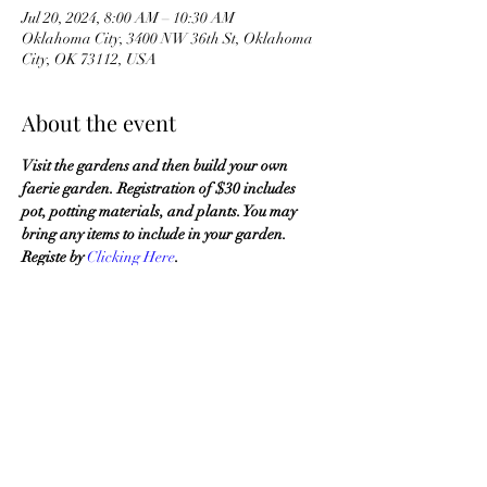
Jul 20, 2024, 8:00 AM – 10:30 AM
Oklahoma City, 3400 NW 36th St, Oklahoma
City, OK 73112, USA
About the event
Visit the gardens and then build your own 
faerie garden. Registration of $30 includes 
pot, potting materials, and plants. You may 
bring any items to include in your garden. 
Registe by 
Clicking Here
.
OKMG Member Access
Access & Community Impact