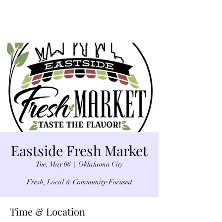
Eastside Fresh Market
Tue, May 06
  |  
Oklahoma City
Fresh, Local & Community-Focused
Time & Location