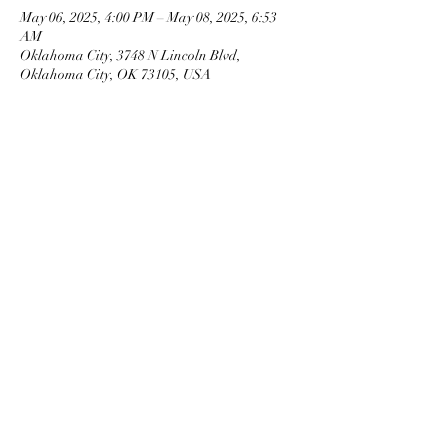
May 06, 2025, 4:00 PM – May 08, 2025, 6:53
AM
Oklahoma City, 3748 N Lincoln Blvd,
Oklahoma City, OK 73105, USA
OKMG Member Access
Access & Community Impact
EEO Statement
Ethics
Privacy Notice
Terms of Service Trademarks