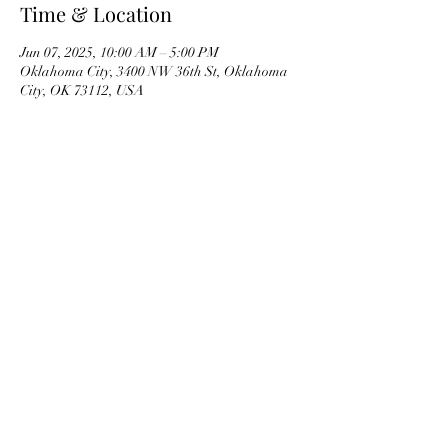
Time & Location
Jun 07, 2025, 10:00 AM – 5:00 PM
Oklahoma City, 3400 NW 36th St, Oklahoma
City, OK 73112, USA
OKMG Member Access
Access & Community Impact
EEO Statement
Ethics
Privacy Notice
Terms of Service Trademarks