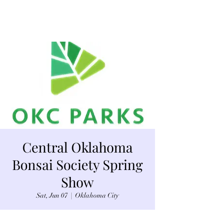
Central Oklahoma
Bonsai Society Spring
Show
Sat, Jun 07
  |  
Oklahoma City