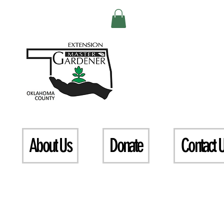
About Us
Donate
Contact 