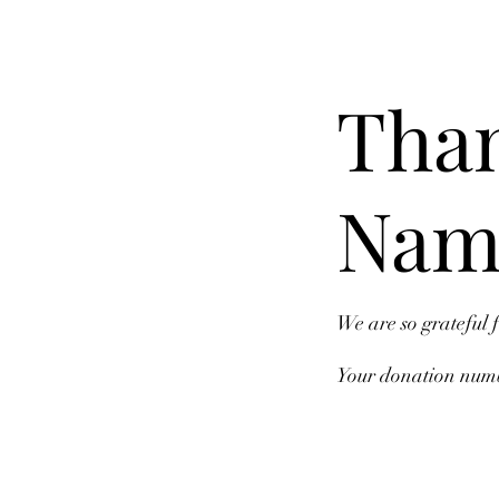
Than
Nam
We are so grateful 
Your donation numbe