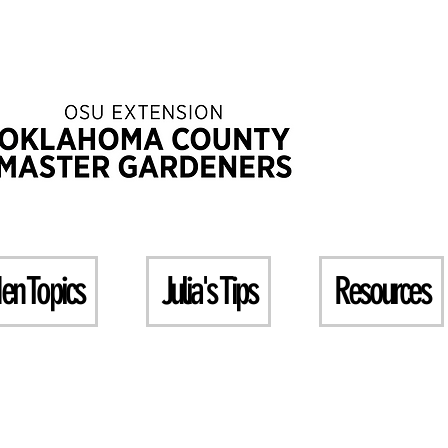
en Topics
Julia's Tips
Resources