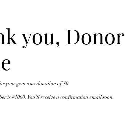
k you, Donor
e
for your generous donation of $0.
r is #1000. You’ll receive a confirmation email soon.